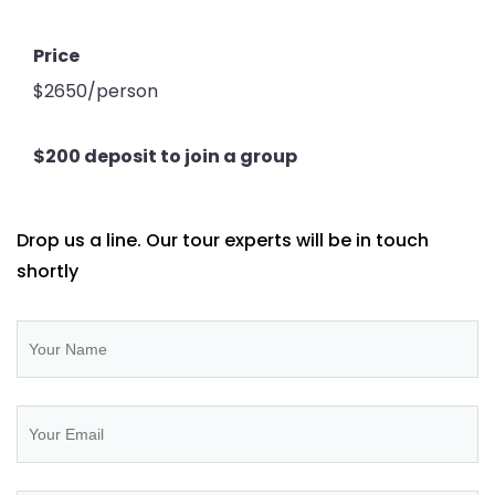
Price
$2650/person
$200 deposit to join a group
Drop us a line. Our tour experts will be in touch
shortly