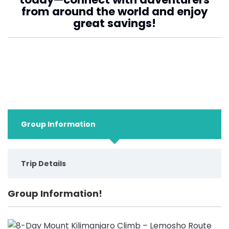
from around the world and enjoy
great savings!
Group Information
Trip Details
Group Information!