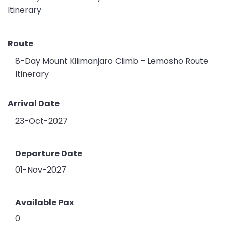
Route
8-Day Mount Kilimanjaro Climb – Lemosho Route
Itinerary
Arrival Date
23-Oct-2027
Departure Date
01-Nov-2027
Available Pax
0