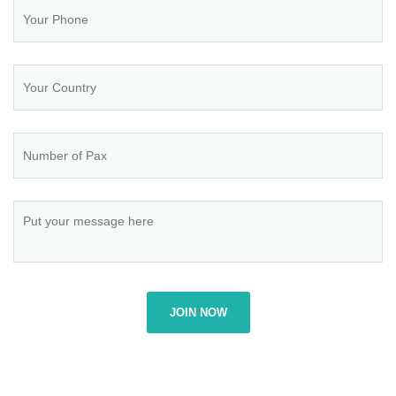
JOIN NOW