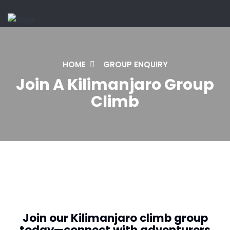
HOME
GROUP ENQUIRY
Join A Kilimanjaro Group
Climb
Join our Kilimanjaro climb group
today—connect with adventurers