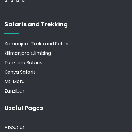
Safaris and Trekking
Kilimanjaro Treks and Safari
kilimanjaro Climbing
Tanzania Safaris
Kenya Safaris
Mt. Meru
Zanzibar
Useful Pages
About us