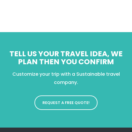
TELL US YOUR TRAVEL IDEA, WE
PLAN THEN YOU CONFIRM
Customize your trip with a Sustainable travel
company.
REQUEST A FREE QUOTE!