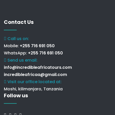
Contact Us
Call us on:
Mobile:
+255 716 691 050
WhatsApp:
+255 716 691 050
Send us email:
info@incredibleafricatours.com
incredibleafricaa@gmail.com
Visit our office located at:
Moshi, kilimanjaro, Tanzania
Follow us