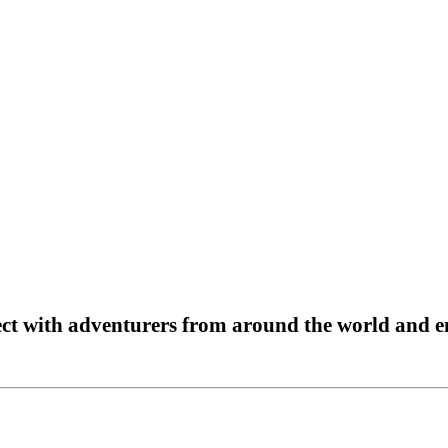
t with adventurers from around the world and en