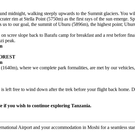
ound midnight, walking steeply upwards to the Summit glaciers. You will
rater rim at Stella Point (5750m) as the first rays of the sun emerge. Spe
 us to our goal, the summit of Uhuru (5896m), the highest point; Uhu
g on scree slope back to Barafu camp for breakfast and a rest before f
nzi peak.
6m
FOREST
0m
(1640m), where we complete park formalities, are met by our vehicles, r
y is left free to wind down after the trek before your flight back home
le if you wish to continue exploring Tanzania.
ernational Airport and your accommodation in Moshi for a seamless start