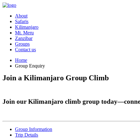
About
Safaris
Kilimanjaro
Mt. Meru
Zanzibar
Groups
Contact us
Home
Group Enquiry
Join a Kilimanjaro Group Climb
Join our Kilimanjaro climb group today—connec
Group Information
Trip Details