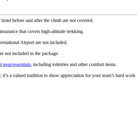
hotel before and after the climb are not covered.
urance that covers high-altitude trekking.
ernational Airport are not included.
are not included in the package.
l gear/essentials
, including toiletries and other comfort items.
, it’s a valued tradition to show appreciation for your team’s hard wo