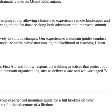
st dramatic views on Mount Kilimanjaro.
amping route, allowing climbers to experience remote landscapes and
a strong option for those seeking both adventure and improved summit
ively to altitude changes. Our experienced mountain guides conduct
prioritize safety while maximizing the likelihood of reaching Uhuru
 First Aid and follow responsible trekking practices that protect both
 maintain organized logistics to deliver a safe and well-managed 7-
your experienced mountain guide for a full briefing on your
et for the adventure of a lifetime.