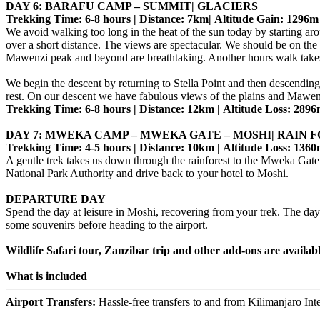
DAY 6: BARAFU CAMP – SUMMIT| GLACIERS
Trekking Time: 6-8 hours | Distance: 7km| Altitude Gain: 1296m
We avoid walking too long in the heat of the sun today by starting ar
over a short distance. The views are spectacular. We should be on the c
Mawenzi peak and beyond are breathtaking. Another hours walk takes
We begin the descent by returning to Stella Point and then descendin
rest. On our descent we have fabulous views of the plains and Mawe
Trekking Time: 6-8 hours | Distance: 12km | Altitude Loss: 289
DAY 7: MWEKA CAMP – MWEKA GATE – MOSHI| RAIN 
Trekking Time: 4-5 hours | Distance: 10km | Altitude Loss: 136
A gentle trek takes us down through the rainforest to the Mweka Gate 
National Park Authority and drive back to your hotel to Moshi.
DEPARTURE DAY
Spend the day at leisure in Moshi, recovering from your trek. The da
some souvenirs before heading to the airport.
Wildlife Safari tour, Zanzibar trip and other add-ons are availab
What is included
Airport Transfers:
Hassle-free transfers to and from Kilimanjaro Int