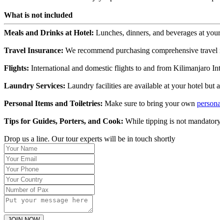
What is not included
Meals and Drinks at Hotel:
Lunches, dinners, and beverages at your 
Travel Insurance:
We recommend purchasing comprehensive travel ins
Flights:
International and domestic flights to and from Kilimanjaro Int
Laundry Services:
Laundry facilities are available at your hotel but 
Personal Items and Toiletries:
Make sure to bring your own
persona
Tips for Guides, Porters, and Cook:
While tipping is not mandatory
Drop us a line. Our tour experts will be in touch shortly
JOIN NOW