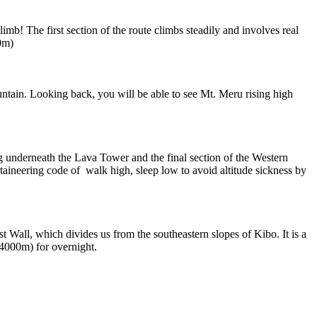
mb! The first section of the route climbs steadily and involves real
0m)
untain. Looking back, you will be able to see Mt. Meru rising high
g underneath the Lava Tower and the final section of the Western
ineering code of walk high, sleep low to avoid altitude sickness by
t Wall, which divides us from the southeastern slopes of Kibo. It is a
(4000m) for overnight.