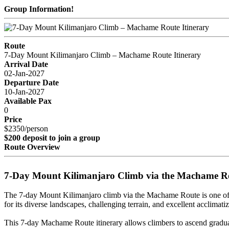
Group Information!
Route
7-Day Mount Kilimanjaro Climb – Machame Route Itinerary
Arrival Date
02-Jan-2027
Departure Date
10-Jan-2027
Available Pax
0
Price
$2350/person
$200 deposit to join a group
Route Overview
7-Day Mount Kilimanjaro Climb via the Machame R
The 7-day Mount Kilimanjaro climb via the Machame Route is one of 
for its diverse landscapes, challenging terrain, and excellent acclimatiz
This 7-day Machame Route itinerary allows climbers to ascend graduall