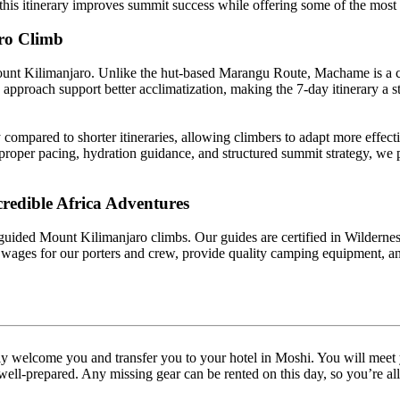
, this itinerary improves summit success while offering some of the mo
ro Climb
ount Kilimanjaro. Unlike the hut-based Marangu Route, Machame is a c
w” approach support better acclimatization, making the 7-day itinerary 
ompared to shorter itineraries, allowing climbers to adapt more effect
proper pacing, hydration guidance, and structured summit strategy, we 
credible Africa Adventures
 guided Mount Kilimanjaro climbs. Our guides are certified in Wilderness
wages for our porters and crew, provide quality camping equipment, and
ly welcome you and transfer you to your hotel in Moshi. You will meet 
l-prepared. Any missing gear can be rented on this day, so you’re all s