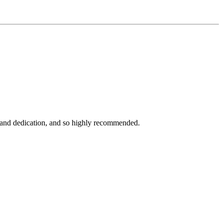
rk and dedication, and so highly recommended.