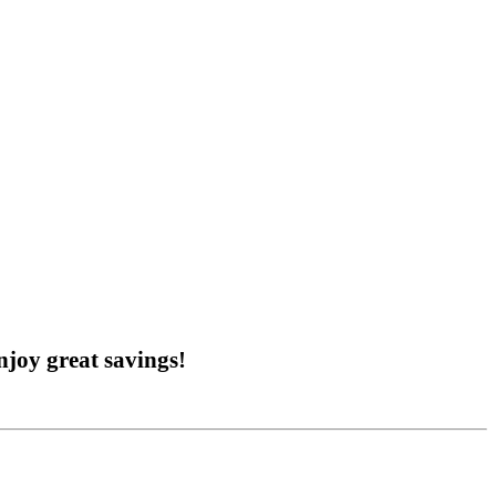
joy great savings!