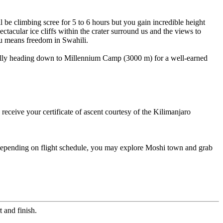
 be climbing scree for 5 to 6 hours but you gain incredible height
ctacular ice cliffs within the crater surround us and the views to
ru means freedom in Swahili.
inally heading down to Millennium Camp (3000 m) for a well-earned
eceive your certificate of ascent courtesy of the Kilimanjaro
. Depending on flight schedule, you may explore Moshi town and grab
 and finish.