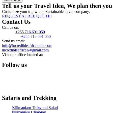
Tell us your Travel Idea, We plan then yo
Customize your trip with a Sustainable travel company.
REQUEST A FREE QUOTE!
Contact Us
Call us on:
Mobile:
+255 716 691 050
WhatsApp:
+255 716 691 050
Send us email:
info@incredibleafricatours.com
incredibleafricaa@gmail.com
Visit our office located at:
Moshi, kilimanjaro, Tanzania
Follow us
Safaris and Trekking
Kilimanjaro Treks and Safari
kilimanjaro Climbing