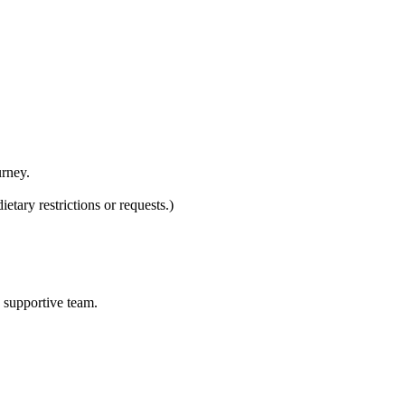
urney.
tary restrictions or requests.)
d supportive team.