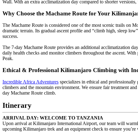
Wall. With an extra acclimatization day compared to shorter versions
Why Choose the Machame Route for Your Kilimanja
The Machame Route is considered one of the most scenic trails on M
dramatic terrain. Its gradual ascent profile and “climb high, sleep lo
success.
The 7-day Machame Route provides an additional acclimatization day c
daily health checks and monitor climbers throughout the ascent. With 
Peak.
Ethical & Professional Kilimanjaro Climbing with In
Incredible Africa Adventures
specializes in ethical and professionally
climbers and the mountain environment. We ensure fair treatment and 
day Machame Route climb.
Itinerary
ARRIVAL DAY: WELCOME TO TANZANIA
Upon arrival at Kilimanjaro International Airport, our team will warm
upcoming Kilimanjaro trek and an equipment check to ensure you’re wel