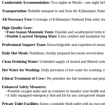
Comfortable Accommodation:
Two nights in Moshi—one night befor
Transportation:
Reliable transport to and from the Kilimanjaro Nation
All Necessary Fees:
Coverage of Kilimanjaro National Park entry fee
High-Quality Gear:
>Four-Season Mountain Tents:
Durable and weatherproof tents to
>Double-Layered Sleeping Mats:
Extra comfort and insulation for
Professional Support Team:
Knowledgeable and experienced mountain
Daily Hot Meals:
Nutritious, freshly prepared hot meals served three
Clean Drinking Water:
Unlimited supply of treated and filtered wat
Hot Water for Washing:
Daily provision of hot water for washing, 
Ethical Treatment of Crew:
We prioritize the fair treatment and pr
Enhanced Safety Measures:
>Portable oxygen tanks and an oximeter to monitor your health and 
>A fully equipped emergency first-aid kit for any unexpected situati
Private Toilet Facilities:
Enjoy a portable flush toilet with its own p