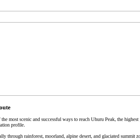
oute
the most scenic and successful ways to reach Uhuru Peak, the highes
ation profile.
y through rainforest, moorland, alpine desert, and glaciated summit zo