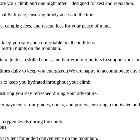
e your climb and one night after—designed for rest and relaxation.
al Park gate, ensuring timely access to the trail.
s, camping fees, and rescue fees for your peace of mind.
 keep you safe and comfortable in all conditions.
 restful nights on the mountain.
 guides, a skilled cook, and hardworking porters to support your jo
 times daily to keep you energized.(We are happy to accommodate any die
er to keep you hydrated throughout your climb.
ensuring you stay refreshed during your adventure.
oper payment of our guides, cooks, and porters, ensuring a motivated an
oxygen levels during the climb.
ons.
rivacy tent for added convenience on the mountain.