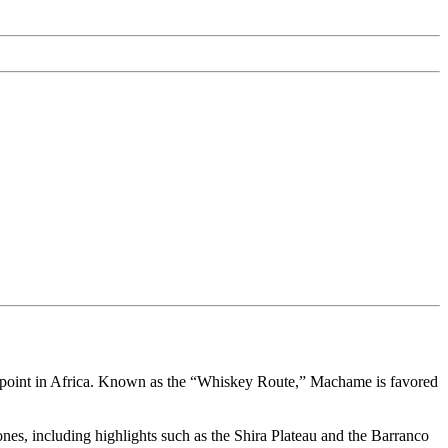
t point in Africa. Known as the “Whiskey Route,” Machame is favored
nes, including highlights such as the Shira Plateau and the Barranco