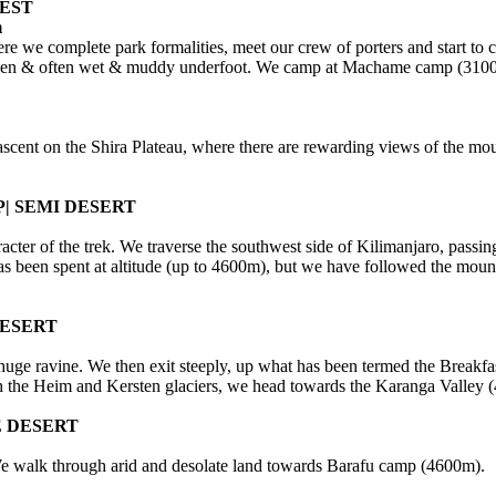
EST
m
we complete park formalities, meet our crew of porters and start to cli
-trodden & often wet & muddy underfoot. We camp at Machame camp (310
p ascent on the Shira Plateau, where there are rewarding views of the mo
| SEMI DESERT
cter of the trek. We traverse the southwest side of Kilimanjaro, passin
 been spent at altitude (up to 4600m), but we have followed the mounta
DESERT
 huge ravine. We then exit steeply, up what has been termed the Breakfas
ath the Heim and Kersten glaciers, we head towards the Karanga Valley 
E DESERT
 We walk through arid and desolate land towards Barafu camp (4600m).