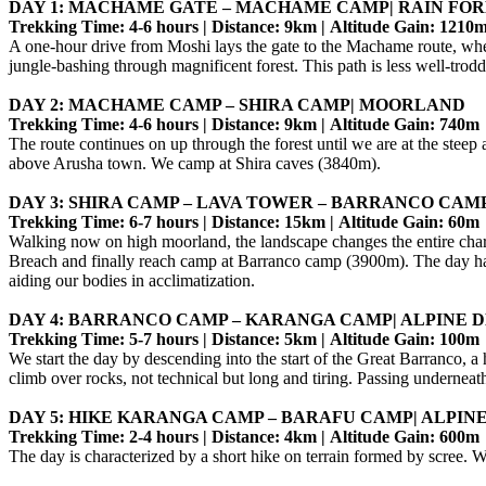
DAY 1: MACHAME GATE – MACHAME CAMP| RAIN FOR
Trekking Time: 4-6 hours | Distance: 9km | Altitude Gain: 1210
A one-hour drive from Moshi lays the gate to the Machame route, where 
jungle-bashing through magnificent forest. This path is less well
DAY 2: MACHAME CAMP – SHIRA CAMP| MOORLAND
Trekking Time: 4-6 hours | Distance: 9km | Altitude Gain: 740m
The route continues on up through the forest until we are at the stee
above Arusha town. We camp at Shira caves (3840m).
DAY 3: SHIRA CAMP – LAVA TOWER – BARRANCO CAMP
Trekking Time: 6-7 hours | Distance: 15km | Altitude Gain: 60m
Walking now on high moorland, the landscape changes the entire chara
Breach and finally reach camp at Barranco camp (3900m). The day has
aiding our bodies in acclimatization.
DAY 4: BARRANCO CAMP – KARANGA CAMP| ALPINE 
Trekking Time: 5-7 hours | Distance: 5km | Altitude Gain: 100m
We start the day by descending into the start of the Great Barranco, a
climb over rocks, not technical but long and tiring. Passing underne
DAY 5: HIKE KARANGA CAMP – BARAFU CAMP| ALPIN
Trekking Time: 2-4 hours | Distance: 4km | Altitude Gain: 600m
The day is characterized by a short hike on terrain formed by scree.