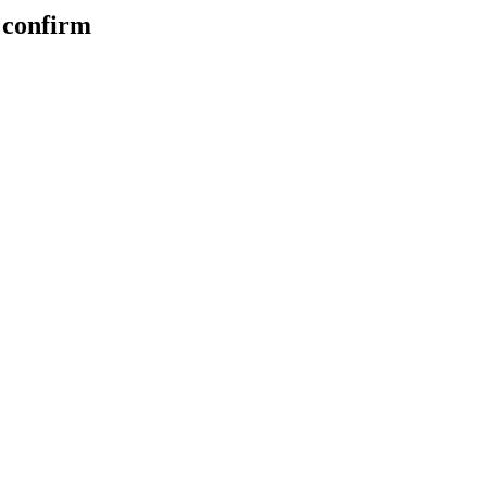
u confirm