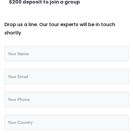
$200 deposit to join a group
Drop us a line. Our tour experts will be in touch
shortly