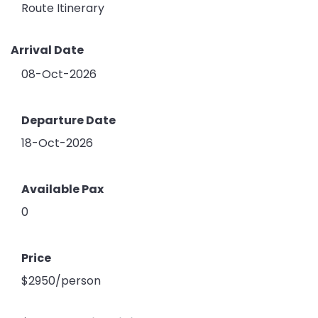
Route Itinerary
Arrival Date
08-Oct-2026
Departure Date
18-Oct-2026
Available Pax
0
Price
$2950/person