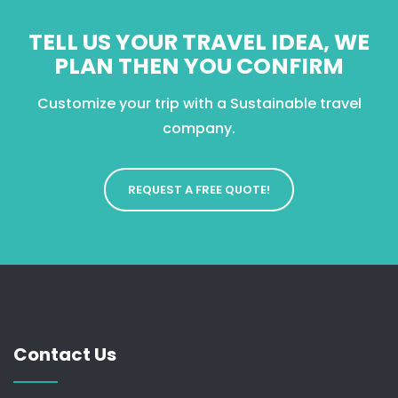
TELL US YOUR TRAVEL IDEA, WE
PLAN THEN YOU CONFIRM
Customize your trip with a Sustainable travel
company.
REQUEST A FREE QUOTE!
Contact Us