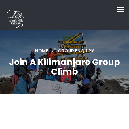
HOME
GROUP ENQUIRY
Join A Kilimanjaro Group
Climb