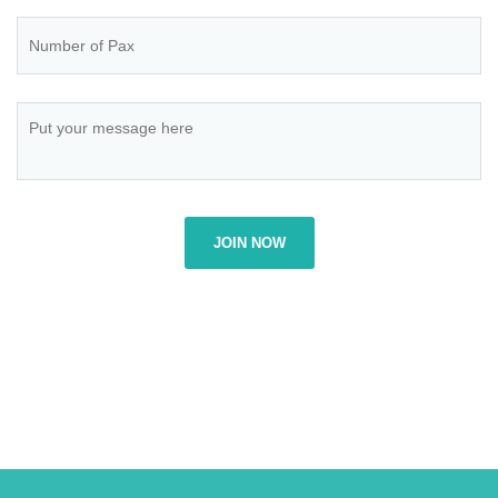
JOIN NOW