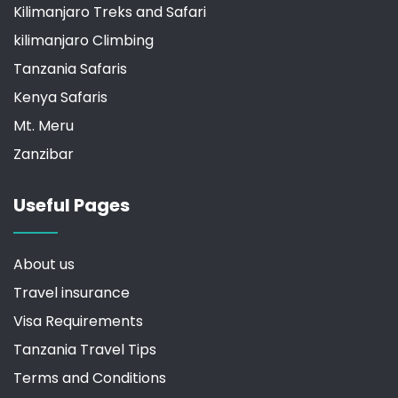
Kilimanjaro Treks and Safari
kilimanjaro Climbing
Tanzania Safaris
Kenya Safaris
Mt. Meru
Zanzibar
Useful Pages
About us
Travel insurance
Visa Requirements
Tanzania Travel Tips
Terms and Conditions