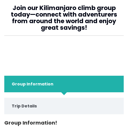
Join our Kilimanjaro climb group
today—connect with adventurers
from around the world and enjoy
great savings!
Group Information
Trip Details
Group Information!