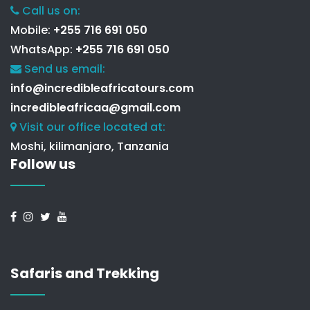
Call us on:
Mobile:
+255 716 691 050
WhatsApp:
+255 716 691 050
Send us email:
info@incredibleafricatours.com
incredibleafricaa@gmail.com
Visit our office located at:
Moshi, kilimanjaro, Tanzania
Follow us
Safaris and Trekking