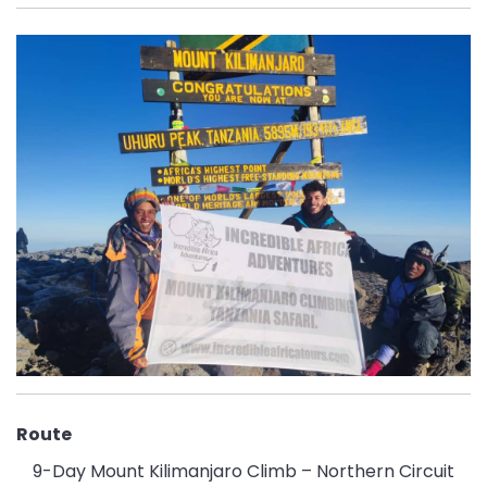
Route
9-Day Mount Kilimanjaro Climb – Northern Circuit