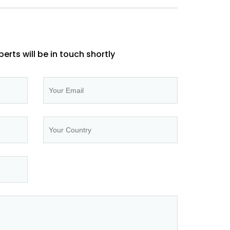
perts will be in touch shortly