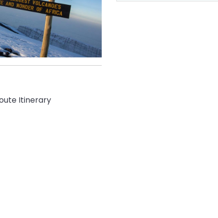
oute Itinerary