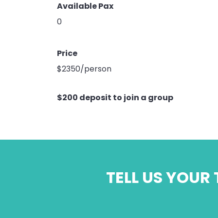
Available Pax
0
Price
$2350/person
$200 deposit to join a group
TELL US YOUR