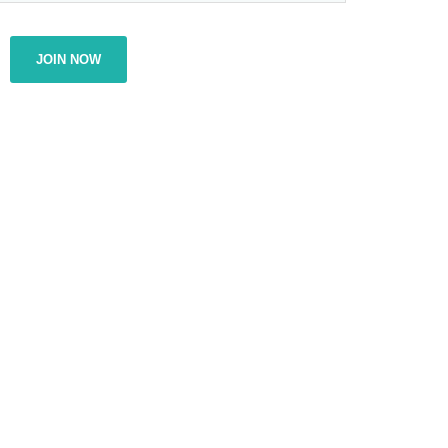
JOIN NOW