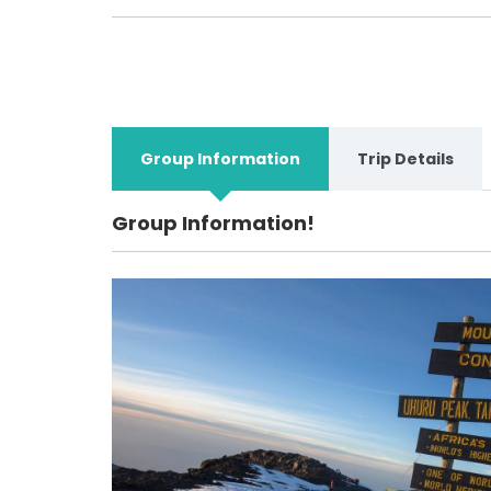
Group Information
Trip Details
Group Information!