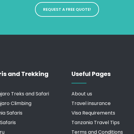
REQUEST A FREE QUOTE!
ris and Trekking
Useful Pages
njaro Treks and Safari
About us
njaro Climbing
Travel insurance
ia Safaris
Visa Requirements
Safaris
Tanzania Travel Tips
ru
Terms and Conditions