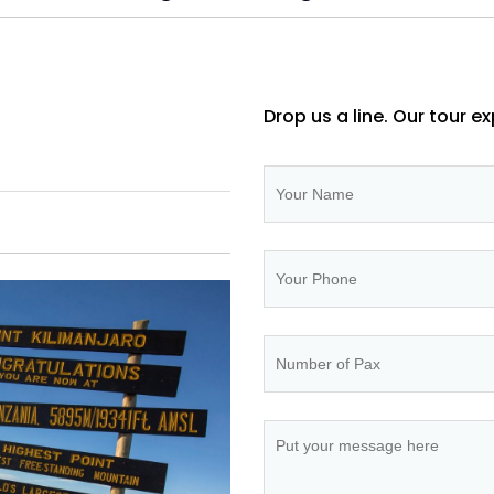
Drop us a line. Our tour ex