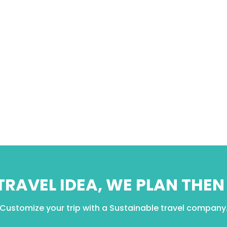
 TRAVEL IDEA, WE PLAN THE
Customize your trip with a Sustainable travel company