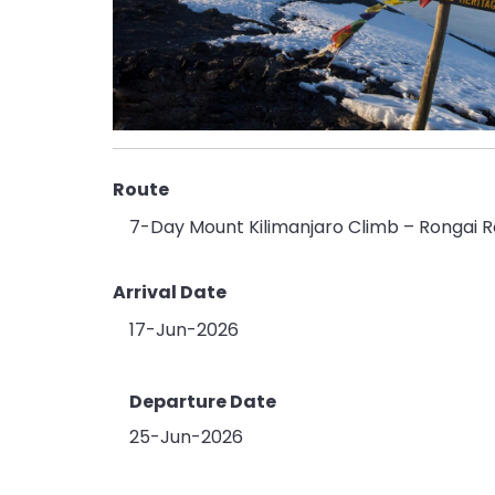
Route
7-Day Mount Kilimanjaro Climb – Rongai R
Arrival Date
17-Jun-2026
Departure Date
25-Jun-2026