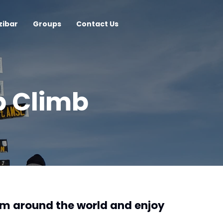
zibar
Groups
Contact Us
p Climb
om around the world and enjoy