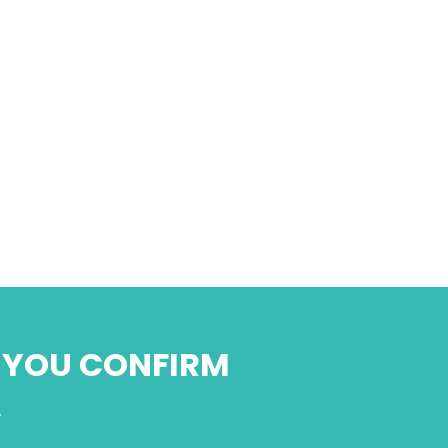
N YOU CONFIRM
.