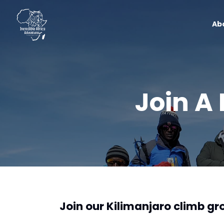
Ab
Join A
Join our Kilimanjaro climb g