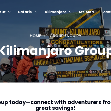
out
Safaris
Kilimanjaro
Mt. Meru
Zan
HOME
GROUP ENQUIRY
 Kilimanjaro Grou
roup today—connect with adventurers fr
great savings!