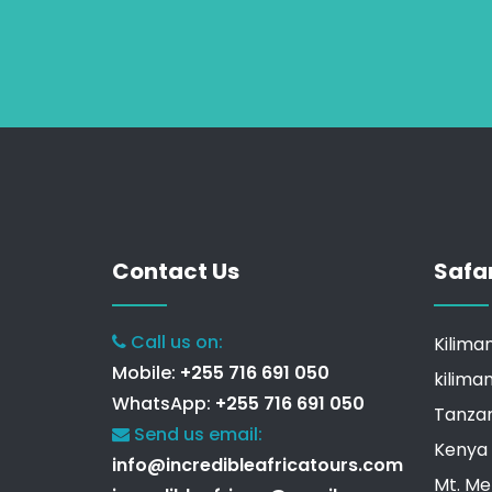
Contact Us
Safa
Call us on:
Kilima
Mobile:
+255 716 691 050
kilima
WhatsApp:
+255 716 691 050
Tanzan
Send us email:
Kenya 
info@incredibleafricatours.com
Mt. Me