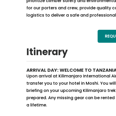
prioritize climber safety and environment
for our porters and crew, provide quality
logistics to deliver a safe and professio
REQU
Itinerary
ARRIVAL DAY: WELCOME TO TANZANI
Upon arrival at Kilimanjaro International 
transfer you to your hotel in Moshi. You wi
briefing on your upcoming Kilimanjaro tre
prepared. Any missing gear can be rented on
a lifetime.