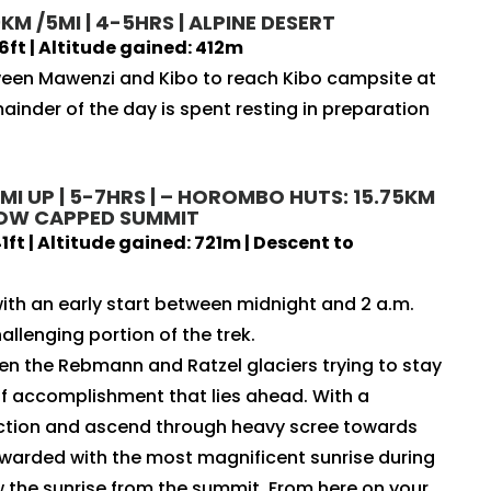
KM /5MI | 4-5HRS | ALPINE DESERT
6ft | Altitude gained: 412m
tween Mawenzi and Kibo to reach Kibo campsite at
ainder of the day is spent resting in preparation
 MI UP | 5-7HRS | – HOROMBO HUTS: 15.75KM
SNOW CAPPED SUMMIT
ft | Altitude gained: 721m | Descent to
ith an early start between midnight and 2 a.m.
allenging portion of the trek.
n the Rebmann and Ratzel glaciers trying to stay
 accomplishment that lies ahead. With a
ection and ascend through heavy scree towards
 rewarded with the most magnificent sunrise during
ew the sunrise from the summit. From here on your