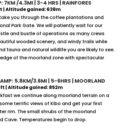
 7KM /4.3MI | 3-4 HRS | RAINFORES
 | Altitude gained: 638m
 take you through the coffee plantations and
onal Park Gate. We will patiently wait for our
ustle and bustle of operations as many crews
autiful wooded scenery, and windy trails while
nd fauna and natural wildlife you are likely to see.
e edge of the moorland zone with spectacular
AMP: 5.8KM/3.6MI | 5-6HRS | MOORLAND
t | Altitude gained: 852m
akfast we continue along moorland terrain on a
ome terrific views of Kibo and get your first
ater rim. The small shrubs of the moorland
d Cave. Temperatures begin to drop.