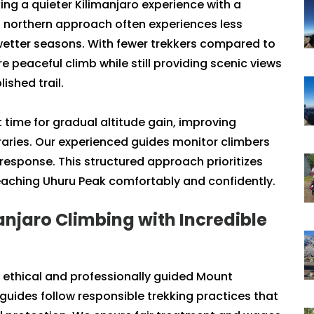
ing a quieter Kilimanjaro experience with a
 northern approach often experiences less
g wetter seasons. With fewer trekkers compared to
peaceful climb while still providing scenic views
ished trail.
 time for gradual altitude gain, improving
raries. Our experienced guides monitor climbers
response. This structured approach prioritizes
reaching Uhuru Peak comfortably and confidently.
anjaro Climbing with Incredible
n ethical and professionally guided Mount
 guides follow responsible trekking practices that