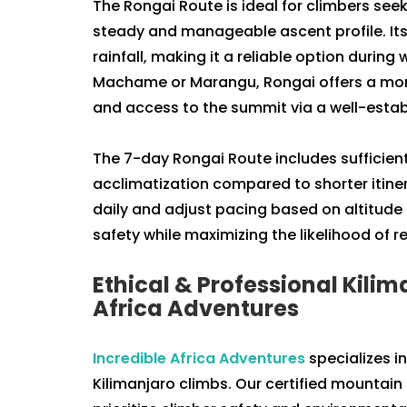
The Rongai Route is ideal for climbers seek
steady and manageable ascent profile. Its
rainfall, making it a reliable option durin
Machame or Marangu, Rongai offers a more 
and access to the summit via a well-establ
The 7-day Rongai Route includes sufficient
acclimatization compared to shorter itine
daily and adjust pacing based on altitude 
safety while maximizing the likelihood of 
Ethical & Professional Kilim
Africa Adventures
Incredible Africa Adventures
specializes i
Kilimanjaro climbs. Our certified mountain