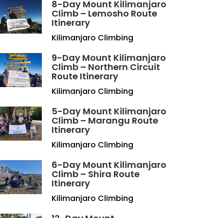
8-Day Mount Kilimanjaro
Climb – Lemosho Route
Itinerary
Kilimanjaro Climbing
9-Day Mount Kilimanjaro
Climb – Northern Circuit
Route Itinerary
Kilimanjaro Climbing
5-Day Mount Kilimanjaro
Climb – Marangu Route
Itinerary
Kilimanjaro Climbing
6-Day Mount Kilimanjaro
Climb – Shira Route
Itinerary
Kilimanjaro Climbing