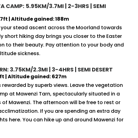
 CAMP: 5.95KM/3.7MI | 2-3HRS | SEMI
ft | Altitude gained: 188m
e your stead ascent across the Moorland towards
y short hiking day brings you closer to the Easter
ion to their beauty. Pay attention to your body and
ltitude sickness.
: 3.75KM/2.3MI | 3-4HRS | SEMI DESERT
t | Altitude gained: 627m
is rewarded by superb views. Leave the vegetation
amp at Mawenzi Tarn, spectacularly situated in a
 of Mawenzi. The afternoon will be free to rest or
acclimatization. If you are spending an extra day
ghts here. You can hike up and around Mawenzi for