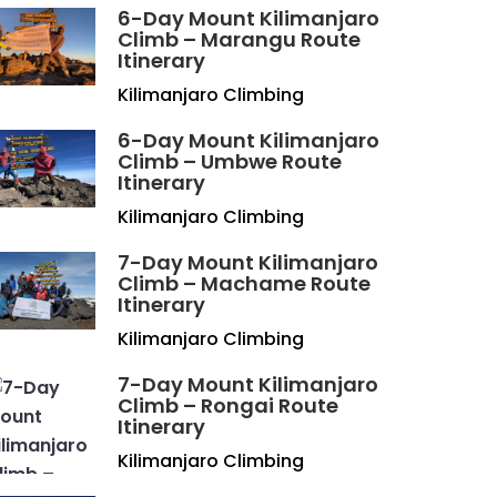
6-Day Mount Kilimanjaro
Climb – Marangu Route
Itinerary
Kilimanjaro Climbing
6-Day Mount Kilimanjaro
Climb – Umbwe Route
Itinerary
Kilimanjaro Climbing
7-Day Mount Kilimanjaro
Climb – Machame Route
Itinerary
Kilimanjaro Climbing
7-Day Mount Kilimanjaro
Climb – Rongai Route
Itinerary
Kilimanjaro Climbing