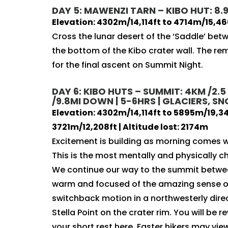
DAY 5: MAWENZI TARN – KIBO HUT: 8.9
Elevation: 4302m/14,114ft to 4714m/15,46
Cross the lunar desert of the ‘Saddle’ be
the bottom of the Kibo crater wall. The rem
for the final ascent on Summit Night.
DAY 6: KIBO HUTS – SUMMIT: 4KM /2.5
/9.8MI DOWN | 5-6HRS | GLACIERS, 
Elevation: 4302m/14,114ft to 5895m/19,341
3721m/12,208ft | Altitude lost: 2174m
Excitement is building as morning comes w
This is the most mentally and physically ch
We continue our way to the summit betwee
warm and focused of the amazing sense of
switchback motion in a northwesterly dir
Stella Point on the crater rim. You will be
your short rest here. Faster hikers may vi