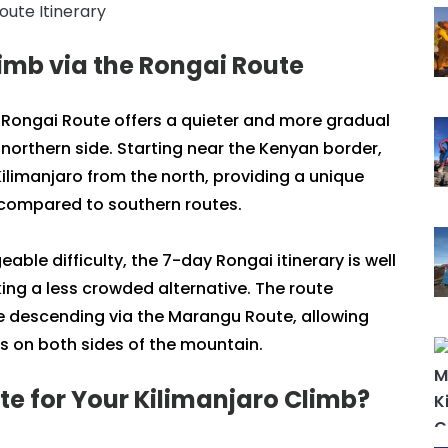
imb via the Rongai Route
 Rongai Route offers a quieter and more gradual
northern side. Starting near the Kenyan border,
ilimanjaro from the north, providing a unique
s compared to southern routes.
ble difficulty, the 7-day Rongai itinerary is well
king a less crowded alternative. The route
 descending via the Marangu Route, allowing
s on both sides of the mountain.
e for Your Kilimanjaro Climb?