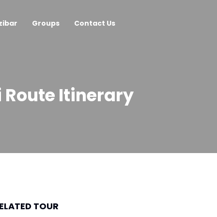
zibar
Groups
Contact Us
Route Itinerary
ELATED TOUR