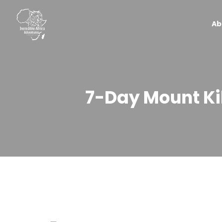
Ab
7-Day Mount Ki