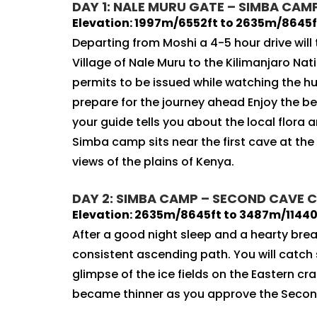
DAY 1: NALE MURU GATE – SIMBA CAMP:
Elevation: 1997m/6552ft to 2635m/8645ft
Departing from Moshi a 4-5 hour drive will
Village of Nale Muru to the Kilimanjaro Nati
permits to be issued while watching the h
prepare for the journey ahead Enjoy the be
your guide tells you about the local flora a
Simba camp sits near the first cave at th
views of the plains of Kenya.
DAY 2: SIMBA CAMP – SECOND CAVE C
Elevation: 2635m/8645ft to 3487m/11440f
After a good night sleep and a hearty bre
consistent ascending path. You will catch s
glimpse of the ice fields on the Eastern cr
became thinner as you approve the Secon