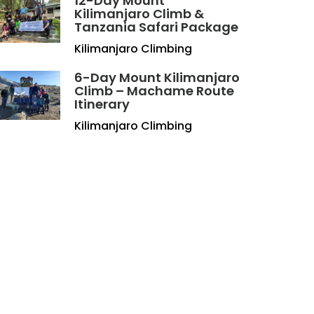
12-Day Mount
Kilimanjaro Climb &
Tanzania Safari Package
Kilimanjaro Climbing
6-Day Mount Kilimanjaro
Climb – Machame Route
Itinerary
Kilimanjaro Climbing