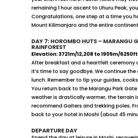
remaining 1 hour ascent to Uhuru Peak, you 
Congratulations, one step at a time you 
Mount Kilimanjaro and the entire continent 
DAY 7: HOROMBO HUTS – MARANGU GAT
RAINFOREST
Elevation: 3721m/12,208 to 1905m/6250ft |
After breakfast and a heartfelt ceremony
it’s time to say goodbye. We continue th
lunch. Remember to tip your guides, cooks,
You return back to the Marangu Park Gate 
weather is drastically warmer, the terrain
recommend Gaiters and trekking poles. From
back to your hotel in Moshi (about 45 min
DEPARTURE DAY
Spend the day at leisure in Moshi, recoverin