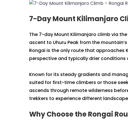
7-Day Mount Kilimanjaro Cl
The 7-day Mount Kilimanjaro climb via the
ascent to Uhuru Peak from the mountain’s 
Rongai is the only route that approaches K
perspective and typically drier condition
Known for its steady gradients and managea
suited for first-time climbers or those see
ascends through remote wilderness before
trekkers to experience different landscape
Why Choose the Rongai Rout