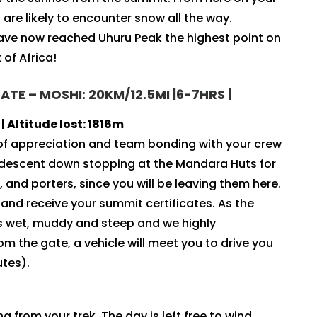
are likely to encounter snow all the way.
have now reached Uhuru Peak the highest point on
of Africa!
E – MOSHI: 20KM/12.5MI |6-7HRS |
 Altitude lost: 1816m
 of appreciation and team bonding with your crew
e descent down stopping at the Mandara Huts for
 and porters, since you will be leaving them here.
and receive your summit certificates. As the
 is wet, muddy and steep and we highly
 the gate, a vehicle will meet you to drive you
utes).
g from your trek. The day is left free to wind