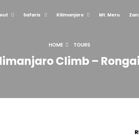
out
Safaris
Kilimanjaro
Mt. Meru
Zan
HOME
TOURS
limanjaro Climb – Rongai 
R