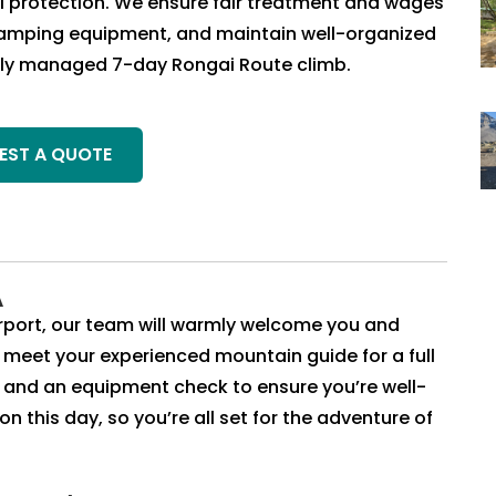
al protection. We ensure fair treatment and wages
 camping equipment, and maintain well-organized
nally managed 7-day Rongai Route climb.
EST A QUOTE
A
Airport, our team will warmly welcome you and
ll meet your experienced mountain guide for a full
k and an equipment check to ensure you’re well-
 this day, so you’re all set for the adventure of