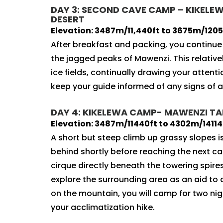
DAY 3: SECOND CAVE CAMP – KIKELEWA
DESERT
Elevation: 3487m/11,440ft to 3675m/12057
After breakfast and packing, you continu
the jagged peaks of Mawenzi. This relativel
ice fields, continually drawing your attent
keep your guide informed of any signs of a
DAY 4: KIKELEWA CAMP- MAWENZI TARN
Elevation: 3487m/11440ft to 4302m/14114f
A short but steep climb up grassy slopes 
behind shortly before reaching the next c
cirque directly beneath the towering spires
explore the surrounding area as an aid to 
on the mountain, you will camp for two ni
your acclimatization hike.