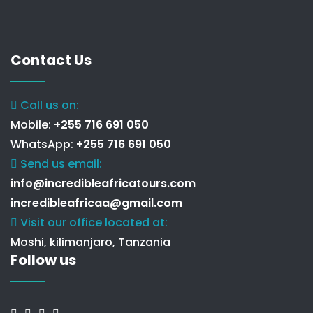
Contact Us
Call us on:
Mobile:
+255 716 691 050
WhatsApp:
+255 716 691 050
Send us email:
info@incredibleafricatours.com
incredibleafricaa@gmail.com
Visit our office located at:
Moshi, kilimanjaro, Tanzania
Follow us