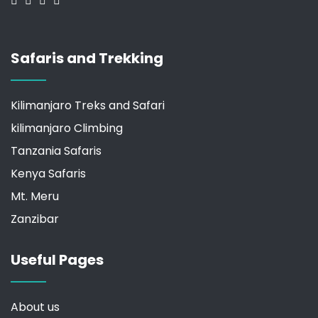
Safaris and Trekking
Kilimanjaro Treks and Safari
kilimanjaro Climbing
Tanzania Safaris
Kenya Safaris
Mt. Meru
Zanzibar
Useful Pages
About us