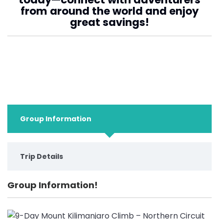
from around the world and enjoy
great savings!
Group Information
Trip Details
Group Information!