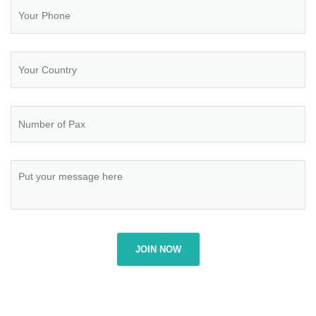
JOIN NOW