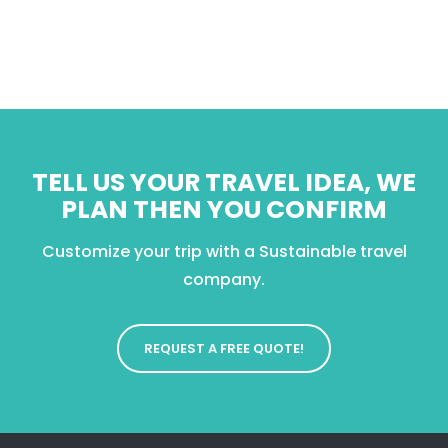
TELL US YOUR TRAVEL IDEA, WE
PLAN THEN YOU CONFIRM
Customize your trip with a Sustainable travel
company.
REQUEST A FREE QUOTE!