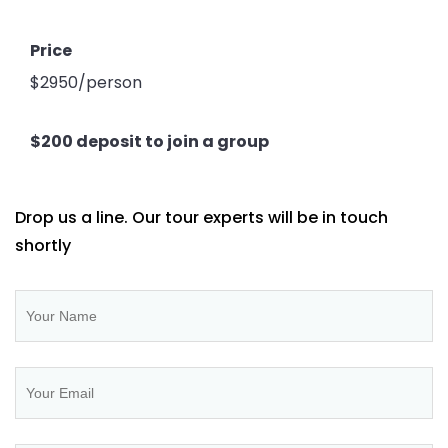
Price
$2950/person
$200 deposit to join a group
Drop us a line. Our tour experts will be in touch
shortly