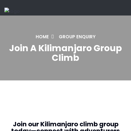
HOME
GROUP ENQUIRY
Join A Kilimanjaro Group
Climb
Join our Kilimanjaro climb group
today—connect with adventurers