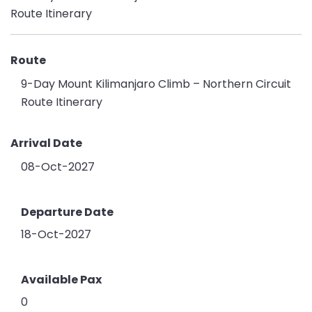
Route
9-Day Mount Kilimanjaro Climb – Northern Circuit
Route Itinerary
Arrival Date
08-Oct-2027
Departure Date
18-Oct-2027
Available Pax
0